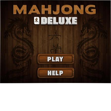
PLAY
HELP